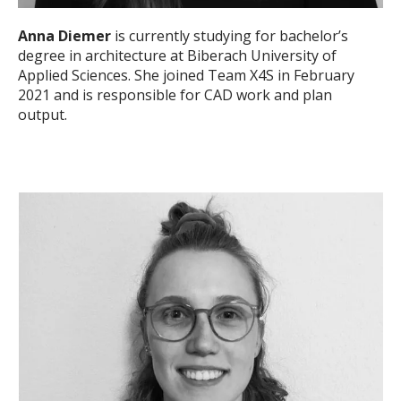
Anna Diemer
is currently studying for bachelor’s
degree in architecture at Biberach University of
Applied Sciences. She joined Team X4S in February
2021 and is responsible for CAD work and plan
output.