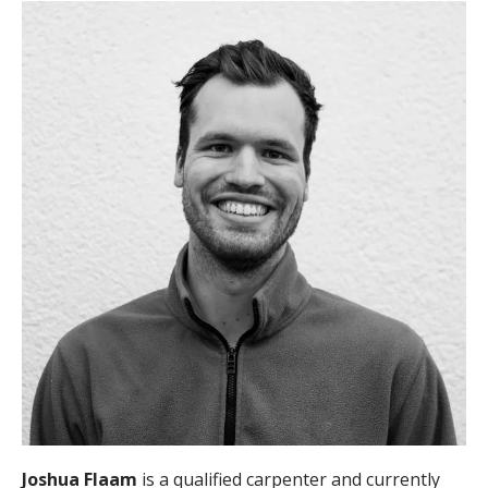
Joshua Flaam
is a qualified carpenter and currently