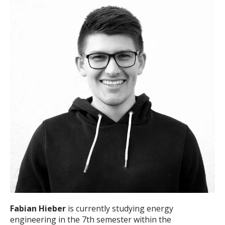
Fabian Hieber
is currently studying energy
engineering in the 7th semester within the