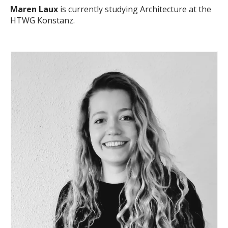
Maren Laux
is currently studying Architecture at the
HTWG Konstanz.