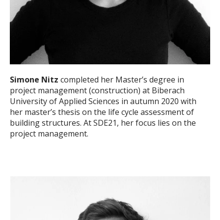
Simone Nitz
completed her Master’s degree in
project management (construction) at Biberach
University of Applied Sciences in autumn 2020 with
her master’s thesis on the life cycle assessment of
building structures. At SDE21, her focus lies on the
project management.