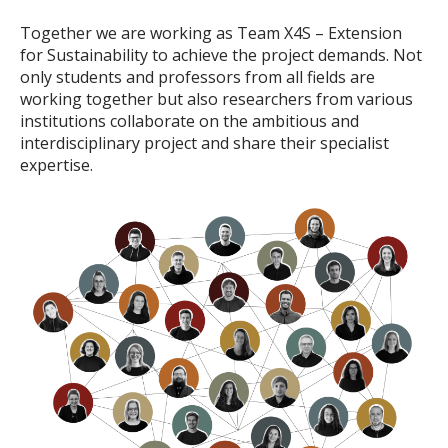
Together we are working as Team X4S – Extension
for Sustainability to achieve the project demands. Not
only students and professors from all fields are
working together but also researchers from various
institutions collaborate on the ambitious and
interdisciplinary project and share their specialist
expertise.