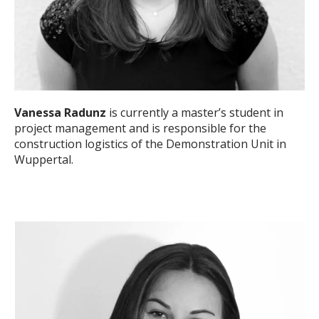
Vanessa Radunz
is currently a master’s student in
project management and is responsible for the
construction logistics of the Demonstration Unit in
Wuppertal.