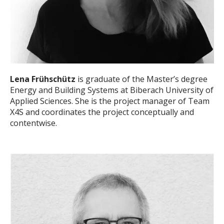
Lena Frühschütz
is graduate of the Master’s degree
Energy and Building Systems at Biberach University of
Applied Sciences. She is the project manager of Team
X4S and coordinates the project conceptually and
contentwise.