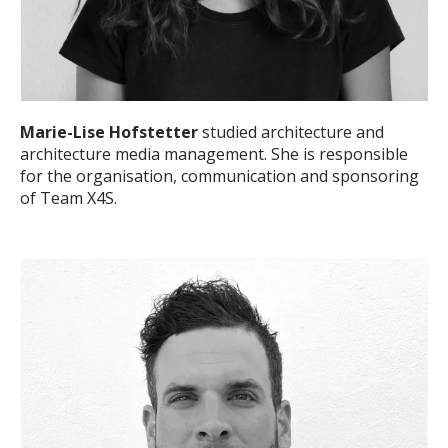
Marie-Lise Hofstetter
studied architecture and
architecture media management. She is responsible
for the organisation, communication and sponsoring
of Team X4S.