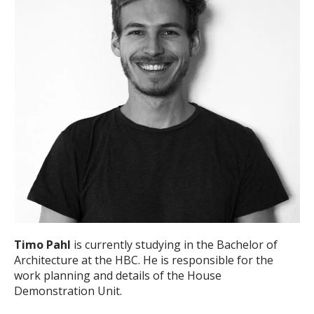
Timo Pahl
is currently studying in the Bachelor of
Architecture at the HBC. He is responsible for the
work planning and details of the House
Demonstration Unit.