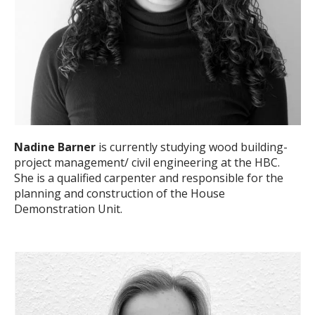
Nadine Barner
is currently studying wood building-
project management/ civil engineering at the HBC.
She is a qualified carpenter and responsible for the
planning and construction of the House
Demonstration Unit.