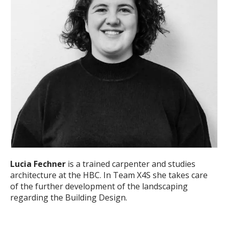
Lucia Fechner
is a trained carpenter and studies
architecture at the HBC. In Team X4S she takes care
of the further development of the landscaping
regarding the Building Design.