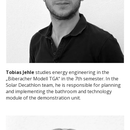
Tobias Jehle
studies energy engineering in the
„Biberacher Modell TGA“ in the 7th semester. In the
Solar Decathlon team, he is responsible for planning
and implementing the bathroom and technology
module of the demonstration unit.