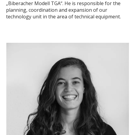
„Biberacher Modell TGA“. He is responsible for the
planning, coordination and expansion of our
technology unit in the area of technical equipment.