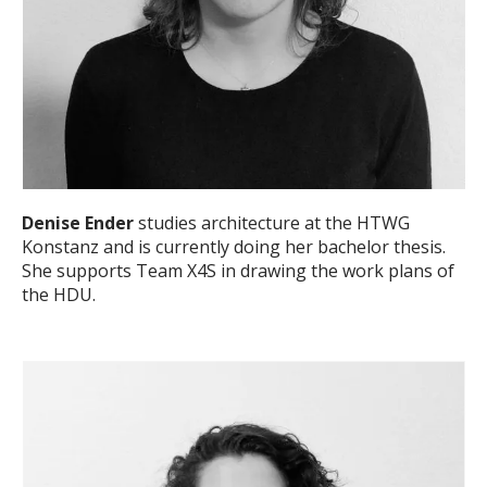
Denise Ender
studies architecture at the HTWG
Konstanz and is currently doing her bachelor thesis.
She supports Team X4S in drawing the work plans of
the HDU.