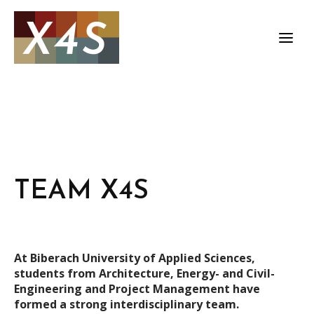
TEAM X4S
At Biberach University of Applied Sciences,
students from Architecture, Energy- and Civil-
Engineering and Project Management have
formed a strong interdisciplinary team.