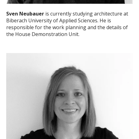
Sven Neubauer
is currently studying architecture at
Biberach University of Applied Sciences. He is
responsible for the work planning and the details of
the House Demonstration Unit.