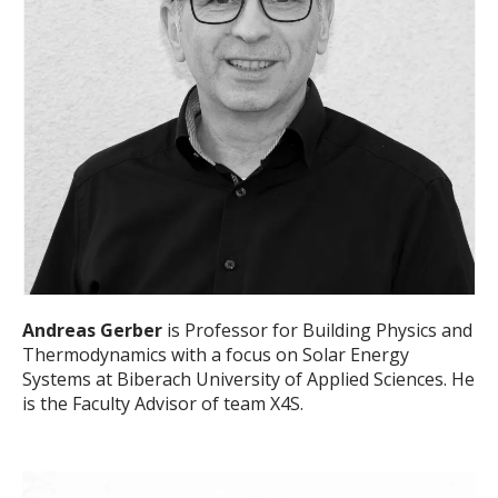
Andreas Gerber
is Professor for Building Physics and
Thermodynamics with a focus on Solar Energy
Systems at Biberach University of Applied Sciences. He
is the Faculty Advisor of team X4S.