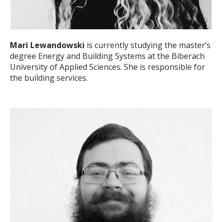
Mari Lewandowski
is currently studying the master’s
degree Energy and Building Systems at the Biberach
University of Applied Sciences. She is responsible for
the building services.