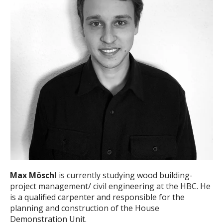
Max Möschl
is currently studying wood building-
project management/ civil engineering at the HBC. He
is a qualified carpenter and responsible for the
planning and construction of the House
Demonstration Unit.