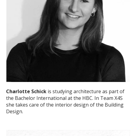
Charlotte Schick
is studying architecture as part of
the Bachelor International at the HBC. In Team X4S
she takes care of the interior design of the Building
Design.