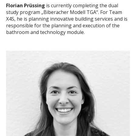
Florian Prüssing
is currently completing the dual
study program „Biberacher Modell TGA“. For Team
X4S, he is planning innovative building services and is
responsible for the planning and execution of the
bathroom and technology module.