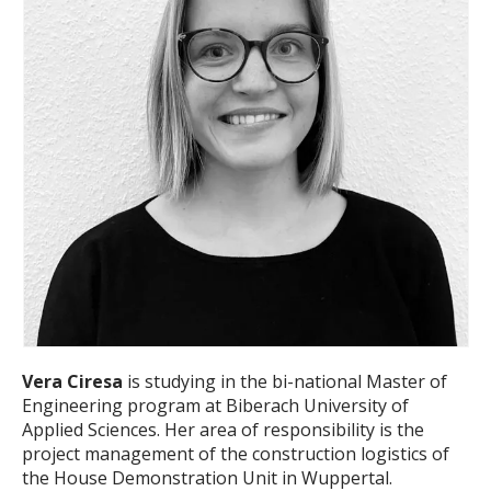
Vera Ciresa
is studying in the bi-national Master of
Engineering program at Biberach University of
Applied Sciences. Her area of responsibility is the
project management of the construction logistics of
the House Demonstration Unit in Wuppertal.