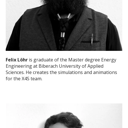
Felix Löhr
is graduate of the Master degree Energy
Engineering at Biberach University of Applied
Sciences. He creates the simulations and animations
for the X4S team.