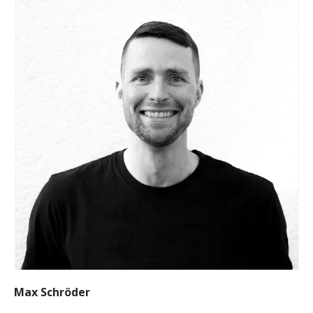
Max Schröder