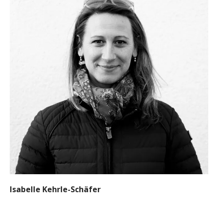
Isabelle Kehrle-Schäfer