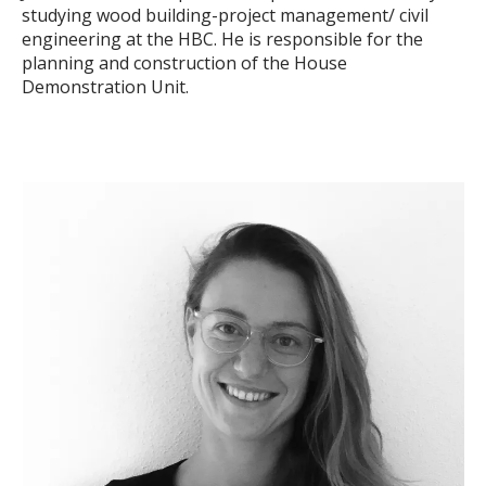
studying wood building-project management/ civil
engineering at the HBC. He is responsible for the
planning and construction of the House
Demonstration Unit.